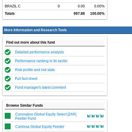
BRAZIL C
0
0.00
0.00%
Totals
997.88
100.00%
More Information and Research Tools
Find out more about this fund
Detailed performance analysis
Performance ranking in its sector
Risk profile and risk stats
Full fact sheet
Fund manager's latest comment
Browse Similar Funds
Coronation Global Equity Select [ZAR]
Feeder Fund
Camissa Global Equity Feeder