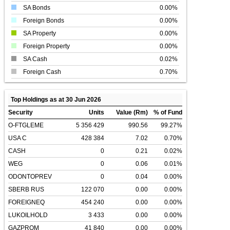
SA Bonds
0.00%
Foreign Bonds
0.00%
SA Property
0.00%
Foreign Property
0.00%
SA Cash
0.02%
Foreign Cash
0.70%
Top Holdings as at 30 Jun 2026
Security
Units
Value (Rm)
% of Fund
O-FTGLEME
5 356 429
990.56
99.27%
USA C
428 384
7.02
0.70%
CASH
0
0.21
0.02%
WEG
0
0.06
0.01%
ODONTOPREV
0
0.04
0.00%
SBERB RUS
122 070
0.00
0.00%
FOREIGNEQ
454 240
0.00
0.00%
LUKOILHOLD
3 433
0.00
0.00%
GAZPROM
41 840
0.00
0.00%