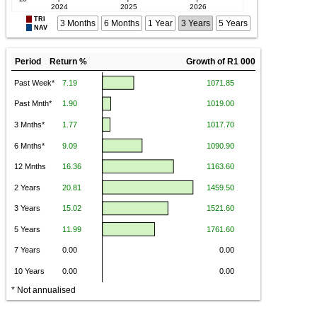
TRI
3 Months
6 Months
1 Year
3 Years
5 Years
NAV
Period Return %
Growth of R1 000
* Not annualised