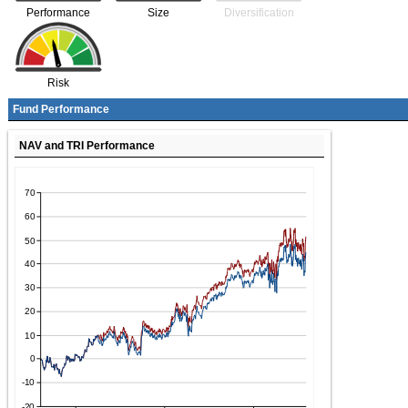
Performance
Size
Diversification
Risk
Fund Performance
NAV and TRI Performance