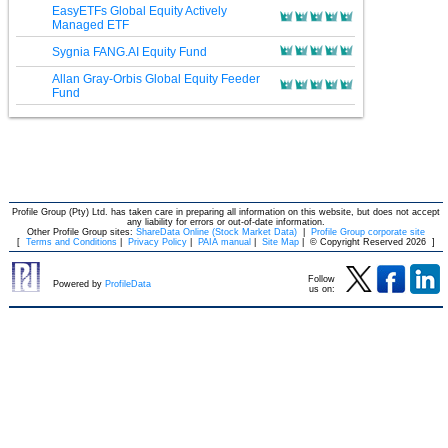
EasyETFs Global Equity Actively
Managed ETF
Sygnia FANG.AI Equity Fund
Allan Gray-Orbis Global Equity Feeder
Fund
Profile Group (Pty) Ltd. has taken care in preparing all information on this website, but does not accept
any liability for errors or out-of-date information.
Other Profile Group sites:
ShareData Online (Stock Market Data)
|
Profile Group corporate site
[
Terms and Conditions
|
Privacy Policy
|
PAIA manual
|
Site Map
|
© Copyright Reserved 2026
]
Follow
Powered by
ProfileData
us on: