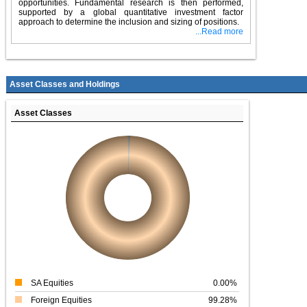
opportunities. Fundamental research is then performed,
supported by a global quantitative investment factor
approach to determine the inclusion and sizing of positions.
...Read more
Asset Classes and Holdings
Asset Classes
SA Equities
0.00%
Foreign Equities
99.28%