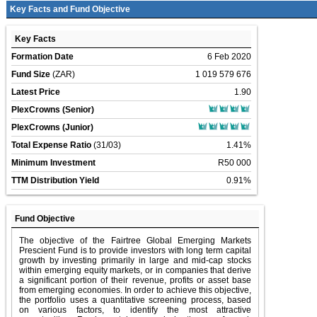
Key Facts and Fund Objective
Key Facts
Formation Date
6 Feb 2020
Fund Size
(ZAR)
1 019 579 676
Latest Price
1.90
PlexCrowns (Senior)
PlexCrowns (Junior)
Total Expense Ratio
(31/03)
1.41%
Minimum Investment
R50 000
TTM Distribution Yield
0.91%
Fund Objective
The objective of the Fairtree Global Emerging Markets
Prescient Fund is to provide investors with long term capital
growth by investing primarily in large and mid-cap stocks
within emerging equity markets, or in companies that derive
a significant portion of their revenue, profits or asset base
from emerging economies. In order to achieve this objective,
the portfolio uses a quantitative screening process, based
on various factors, to identify the most attractive