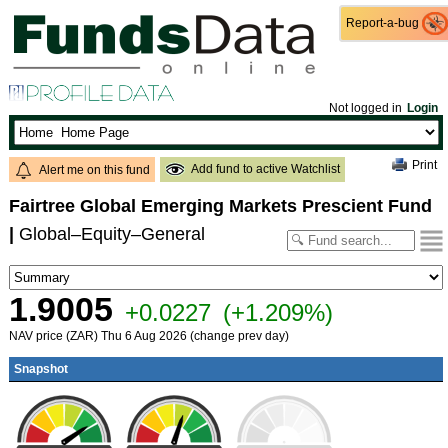
Report-a-bug
Report-a-bug
Not logged in
Login
Print
Add fund to active Watchlist
Alert me on this fund
Fairtree Global Emerging Markets Prescient Fund
|
Global–Equity–General
1.9005
+0.0227
(+1.209%)
NAV price (ZAR) Thu 6 Aug 2026 (change prev day)
Snapshot