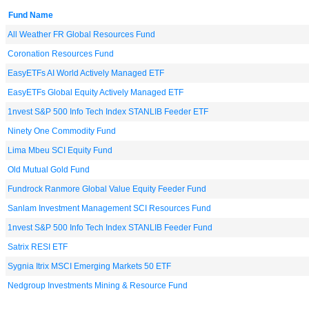
Fund Name
All Weather FR Global Resources Fund
Coronation Resources Fund
EasyETFs AI World Actively Managed ETF
EasyETFs Global Equity Actively Managed ETF
1nvest S&P 500 Info Tech Index STANLIB Feeder ETF
Ninety One Commodity Fund
Lima Mbeu SCI Equity Fund
Old Mutual Gold Fund
Fundrock Ranmore Global Value Equity Feeder Fund
Sanlam Investment Management SCI Resources Fund
1nvest S&P 500 Info Tech Index STANLIB Feeder Fund
Satrix RESI ETF
Sygnia Itrix MSCI Emerging Markets 50 ETF
Nedgroup Investments Mining & Resource Fund